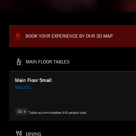
BOOK YOUR EXPERIENCE BY OUR 3D MAP
MAIN FLOOR TABLES
Main Floor Small
More Info.
6
Table accommodates 6-8 people total