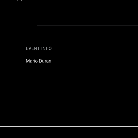
Gekko
EVENT INFO
Mario Duran