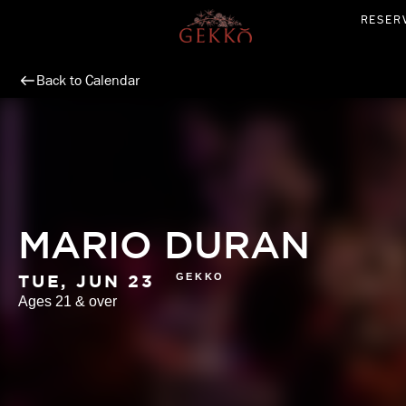
Skip
RESER
to
content
Back to Calendar
MARIO DURAN
GEKKO
TUE, JUN 23
Ages 21 & over