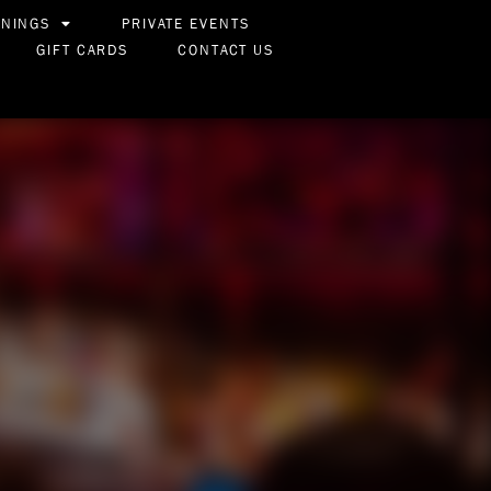
ENINGS
PRIVATE EVENTS
GIFT CARDS
CONTACT US