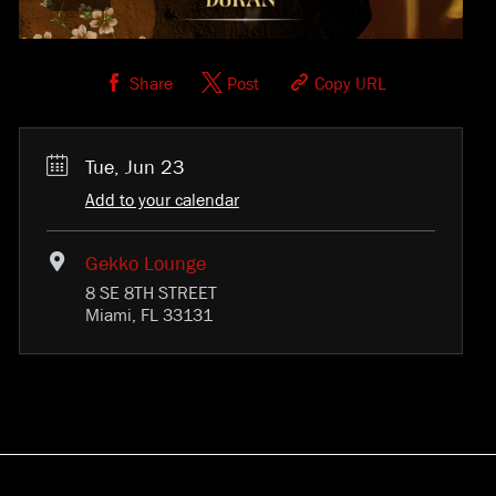
Share
Post
Copy URL
Tue, Jun 23
Add to your calendar
Gekko Lounge
8 SE 8TH STREET
Miami, FL 33131