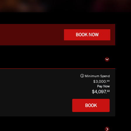
BOOK NOW
Minimum Spend
00
3,000.
Pay Now
4,097.
22
BOOK