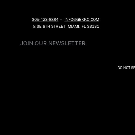
305-423-8884
–
INFO@GEKKO.COM
8 SE 8TH STREET, MIAMI, FL 33131
JOIN OUR NEWSLETTER
DO NOT S