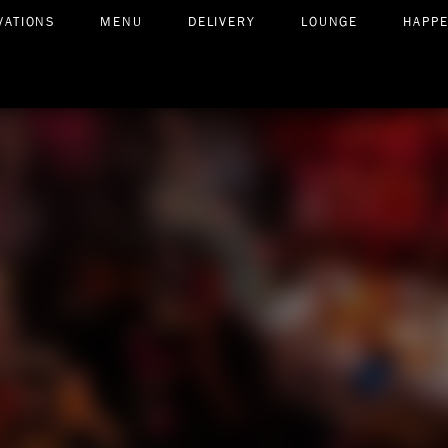
VATIONS
MENU
DELIVERY
LOUNGE
HAPP