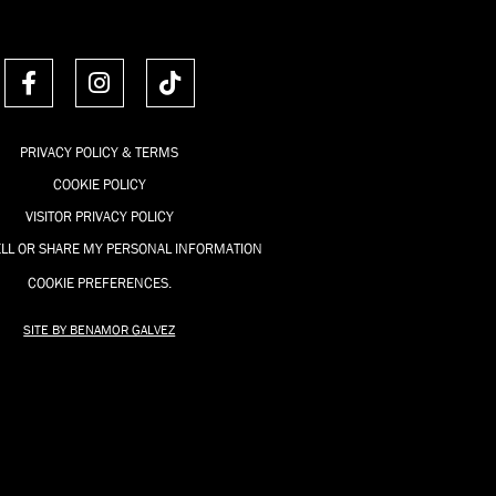
F
I
T
a
n
i
c
s
k
e
t
t
PRIVACY POLICY & TERMS
b
a
o
COOKIE POLICY
o
g
k
o
r
VISITOR PRIVACY POLICY
k
a
ELL OR SHARE MY PERSONAL INFORMATION
-
m
COOKIE PREFERENCES.
f
SITE BY BENAMOR GALVEZ