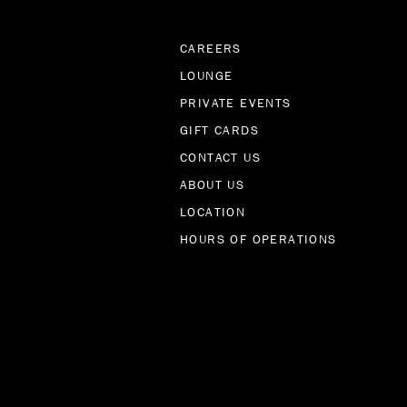
CAREERS
LOUNGE
PRIVATE EVENTS
GIFT CARDS
CONTACT US
ABOUT US
LOCATION
HOURS OF OPERATIONS