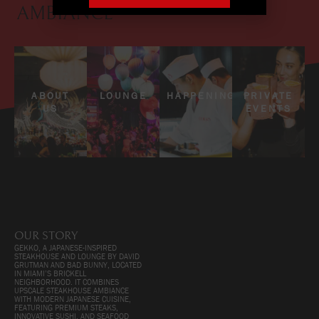
AMBIANCE
ABOUT
LOUNGE
HAPPENINGS
PRIVATE
US
EVENTS
OUR STORY
GEKKO, A JAPANESE-INSPIRED
STEAKHOUSE AND LOUNGE BY DAVID
GRUTMAN AND BAD BUNNY, LOCATED
IN MIAMI’S BRICKELL
NEIGHBORHOOD. IT COMBINES
UPSCALE STEAKHOUSE AMBIANCE
WITH MODERN JAPANESE CUISINE,
FEATURING PREMIUM STEAKS,
INNOVATIVE SUSHI, AND SEAFOOD