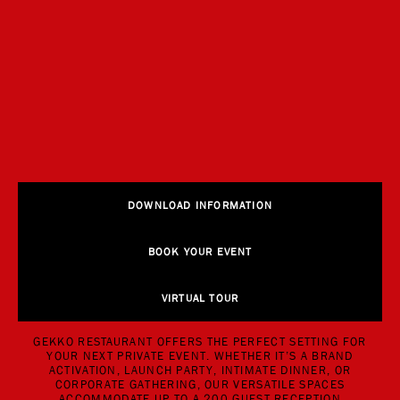
DOWNLOAD INFORMATION
BOOK YOUR EVENT
VIRTUAL TOUR
GEKKO RESTAURANT OFFERS THE PERFECT SETTING FOR
YOUR NEXT PRIVATE EVENT. WHETHER IT’S A BRAND
ACTIVATION, LAUNCH PARTY, INTIMATE DINNER, OR
CORPORATE GATHERING, OUR VERSATILE SPACES
ACCOMMODATE UP TO A 200 GUEST RECEPTION