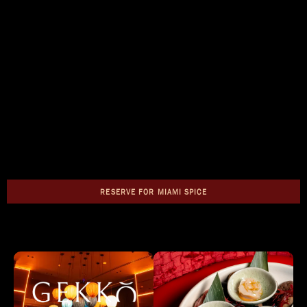
RESERVE FOR MIAMI SPICE