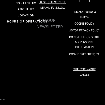
8 SE 8TH STREET,
CONTACT US
b
o
a
MIAMI, FL 33131
o
k
g
ABOUT US
PRIVACY POLICY &
o
r
LOCATION
TERMS
k
a
JOIN OUR
HOURS OF OPERATIONS
COOKIE POLICY
-
m
NEWSLETTER
f
VISITOR PRIVACY POLICY
DO NOT SELL OR SHARE
MY PERSONAL
INFORMATION
COOKIE PREFERENCES.
SITE BY BENAMOR
GALVEZ
"
"