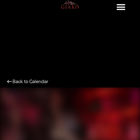
Skip
to
content
Back to Calendar