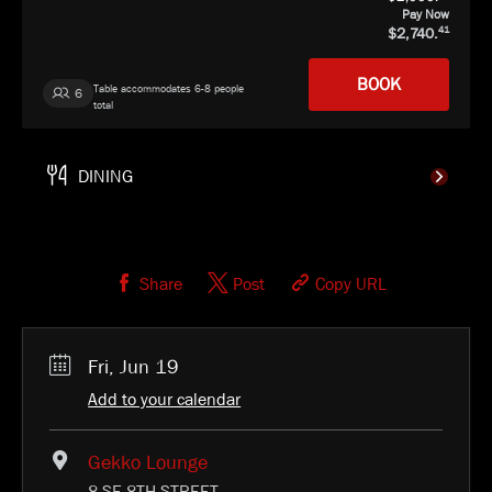
Pay Now
2,740.
41
BOOK
Table accommodates 6-8 people
6
total
Gekko
SELECT
Share
Post
Copy URL
Fri, Jun 19
Add to your calendar
Gekko Lounge
8 SE 8TH STREET