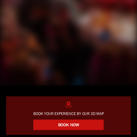
BOOK YOUR EXPERIENCE BY OUR 3D MAP
BOOK NOW