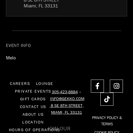
Miami, FL 33131
EVENT INFO
Melo
F
T
I
CAREERS
LOUNGE
a
i
n
PRIVATE EVENTS
305-423-8884
–
c
k
s
INFO@GEKKO.COM
GIFT CARDS
e
t
t
8 SE 8TH STREET,
CONTACT US
b
o
a
MIAMI, FL 33131
o
k
g
ABOUT US
PRIVACY POLICY &
o
r
LOCATION
TERMS
k
a
JOIN OUR
HOURS OF OPERATIONS
COOKIE POLICY