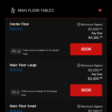
MAIN FLOOR TABLES
Center Floor
Minimum Spend
More Info.
00
3,000.
Pay Now
4,101.
34
BOOK
Table accommodates 8-10 people
10
total.
Main Floor Large
Minimum Spend
More Info.
00
2,500.
Pay Now
3,420.
88
BOOK
Table accommodates 8-10 people
8
total
Main Floor Small
Minimum Spend
More Info.
00
2,000.