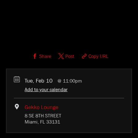
Share
Post
Copy URL
Tue, Feb 10
11:00pm
Add to your calendar
Gekko Lounge
8 SE 8TH STREET
Miami, FL 33131