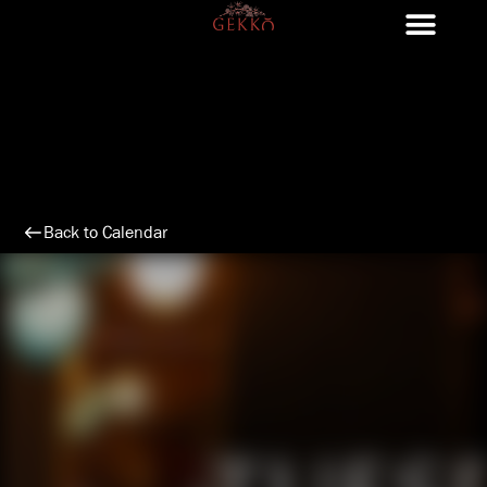
Skip
to
content
Back to Calendar