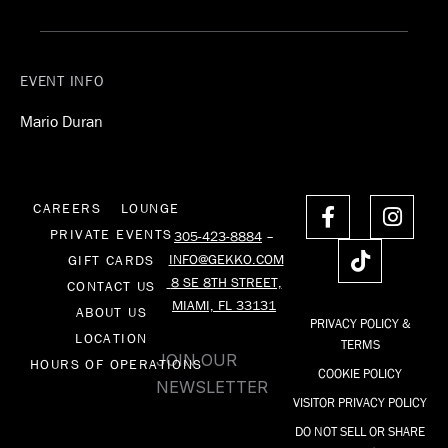
EVENT INFO
Mario Duran
F
T
I
CAREERS
LOUNGE
a
i
n
PRIVATE EVENTS
305-423-8884
–
c
k
s
INFO@GEKKO.COM
GIFT CARDS
e
t
t
8 SE 8TH STREET,
CONTACT US
b
o
a
MIAMI, FL 33131
o
k
g
ABOUT US
PRIVACY POLICY &
o
r
LOCATION
TERMS
k
a
JOIN OUR
HOURS OF OPERATIONS
COOKIE POLICY
-
m
NEWSLETTER
f
VISITOR PRIVACY POLICY
DO NOT SELL OR SHARE