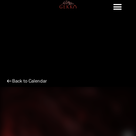
Skip
to
content
Back to Calendar