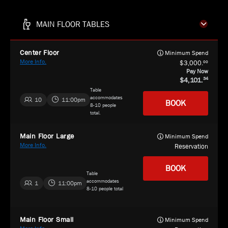
MAIN FLOOR TABLES
Center Floor
Minimum Spend
More Info.
00
3,000.
Pay Now
4,101.
34
Table
accommodates
10
11:00pm
BOOK
8-10 people
total.
Main Floor Large
Minimum Spend
More Info.
Reservation
BOOK
Table
accommodates
1
11:00pm
8-10 people total
Main Floor Small
Minimum Spend