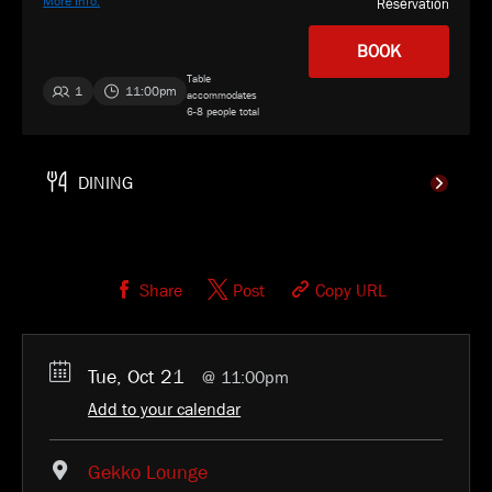
More Info.
Reservation
BOOK
Table
1
11:00pm
accommodates
6-8 people total
Gekko
SELECT
Share
Post
Copy URL
Tue, Oct 21
11:00pm
Add to your calendar
Gekko Lounge