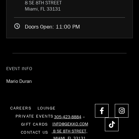
8 SE 8TH STREET
Miami, FL 33131
Doors Open:
11:00 PM
EVENT INFO
Mario Duran
F
T
I
CAREERS
LOUNGE
a
i
n
PRIVATE EVENTS
305-423-8884
–
c
k
s
INFO@GEKKO.COM
GIFT CARDS
e
t
t
8 SE 8TH STREET,
CONTACT US
b
o
a
MIAMI, FL 33131