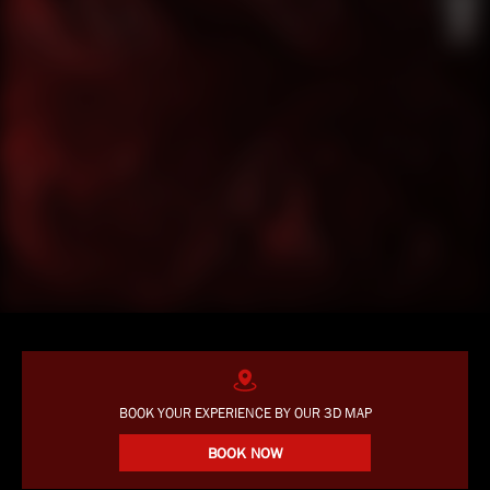
BOOK YOUR EXPERIENCE BY OUR 3D MAP
BOOK NOW