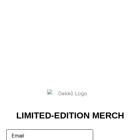
LIMITED-EDITION MERCH
Email
(Required)