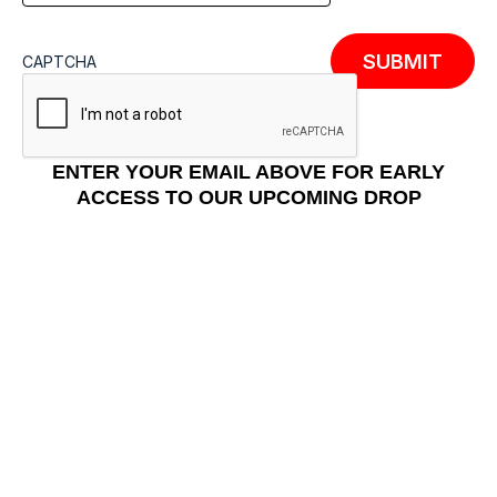
CAPTCHA
ENTER YOUR EMAIL ABOVE FOR EARLY
ACCESS TO OUR UPCOMING DROP